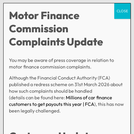
Motor Finance
CLOSE
Commission
Complaints Update
Registration has been disabled.
You may be aware of press coverage in relation to
SERVICES
POLICIES
ABOUT US
motor finance commission complaints.
Personal Loans
Privacy Policy
About Family Finance
Although the Financial Conduct Authority (FCA)
Motors
published a redress scheme on 31st March 2026 about
Bridging
how such complaints should be handled
(details can be found here:
Millions of car finance
Secured Lending
customers to get payouts this year | FCA
), this has now
CONTACT US
been legally challenged.
General Enquiries
Compliments & Complaints