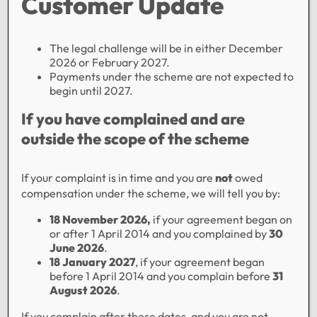
Customer Update
The legal challenge will be in either December
2026 or February 2027.
Payments under the scheme are not expected to
begin until 2027.
Family Finance Ltd, 93 Commercial Street, Tredegar,
If you have complained and are
Gwent, NP22 3DN.
outside the scope of the scheme
Registered in England No 00525612 since 1953.
Authorised and regulated by the Financial Conduct
If your complaint is in time and you are
not
owed
Authority and included on the Financial Services
compensation under the scheme, we will tell you by:
Register. FirmReference Number 705451 as a
lender.
18 November 2026,
if your agreement began on
or after 1 April 2014 and you complained by
30
Our Bridging Loans/Secured Loans are only
June 2026
.
available to commercial customers and are
not
18 January 2027
, if your agreement began
regulated by the Financial Conduct Authority (FCA)
before 1 April 2014 and you complain before
31
August 2026
.
Designed & Built by CREO
If you complain after these dates, and you are not