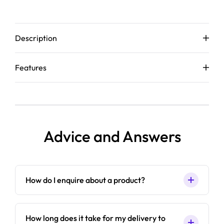
Description
Features
Advice and Answers
How do I enquire about a product?
How long does it take for my delivery to