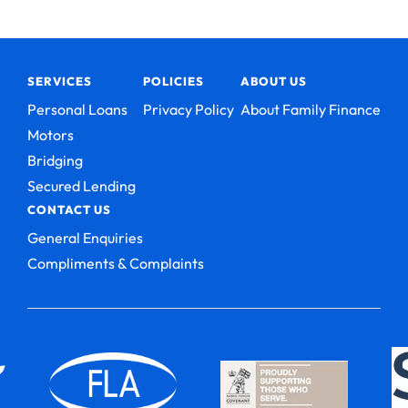
SERVICES
POLICIES
ABOUT US
Personal Loans
Privacy Policy
About Family Finance
Motors
Bridging
Secured Lending
CONTACT US
General Enquiries
Compliments & Complaints