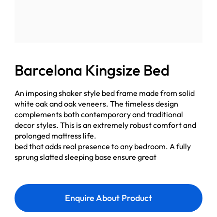
Barcelona Kingsize Bed
An imposing shaker style bed frame made from solid
white oak and oak veneers. The timeless design
complements both contemporary and traditional
decor styles. This is an extremely robust comfort and
prolonged mattress life.
bed that adds real presence to any bedroom. A fully
sprung slatted sleeping base ensure great
Enquire About Product