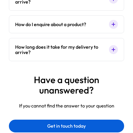
arrive?
How do I enquire about a product?
How long does it take for my delivery to
arrive?
Have a question
unanswered?
If you cannot find the answer to your question
Get in touch today