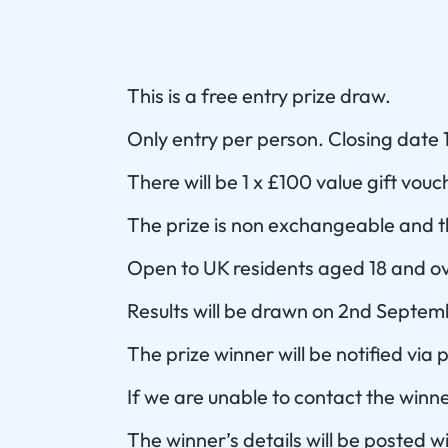
This is a free entry prize draw.
Only entry per person. Closing date
There will be 1 x £100 value gift vouc
The prize is non exchangeable and th
Open to UK residents aged 18 and ov
Results will be drawn on 2nd Septe
The prize winner will be notified via
If we are unable to contact the winne
The winner’s details will be posted w