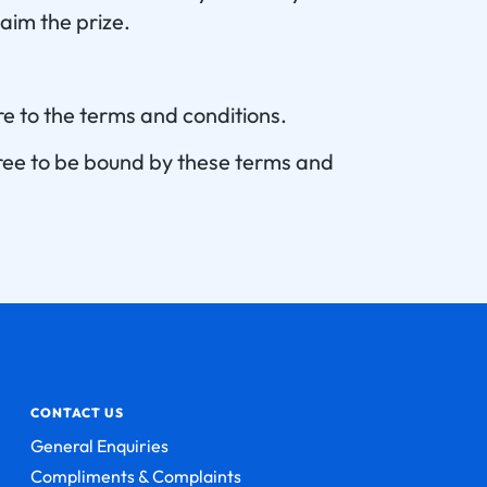
aim the prize.
e to the terms and conditions.
gree to be bound by these terms and
CONTACT US
General Enquiries
Compliments & Complaints