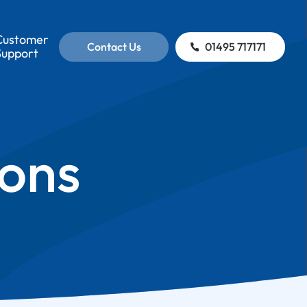
Customer
Contact Us
01495 717171
Support
ions