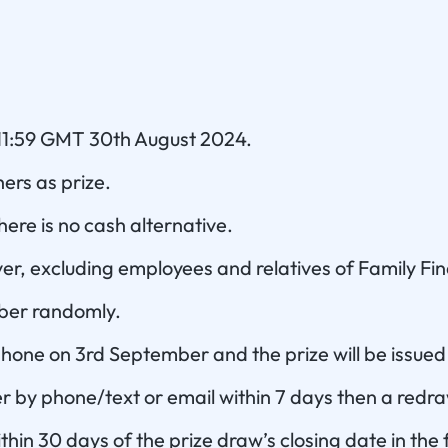
 11:59 GMT 30th August 2024.
hers as prize.
ere is no cash alternative.
er, excluding employees and relatives of Family Fi
mber randomly.
 phone on 3rd September and the prize will be issued
r by phone/text or email within 7 days then a redraw
ithin 30 days of the prize draw’s closing date in the