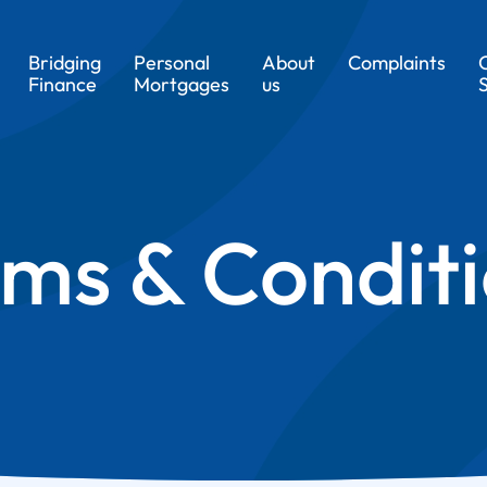
Bridging
Personal
About
Complaints
Finance
Mortgages
us
ms & Condit