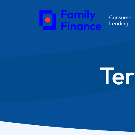
Consumer
Lending
Ter