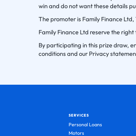
win and do not want these details pu
The promoter is Family Finance Ltd
Family Finance Ltd reserve the right
By participating in this prize draw,
conditions and our Privacy statemen
SERVICES
Personal Loans
Motors