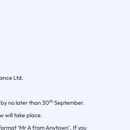
nance Ltd.
th
 by no later than 30
September.
 will take place.
 format ‘Mr A from Anytown’. If you