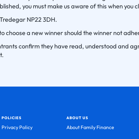
blished, you must make us aware of this when you cl
, Tredegar NP22 3DH.
 to choose a new winner should the winner not adher
 entrants confirm they have read, understood and a
t.
POLICIES
ABOUT US
Privacy Policy
About Family Finance