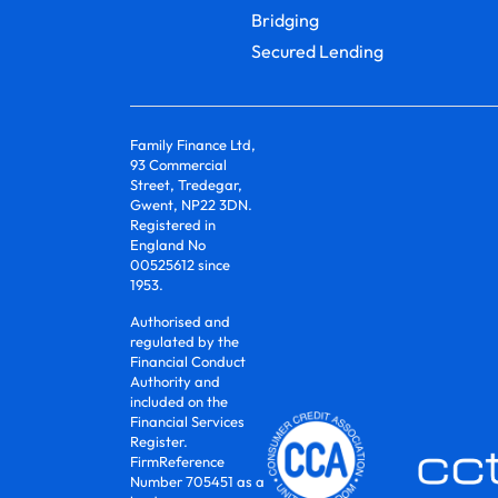
Bridging
Secured Lending
Family Finance Ltd,
93 Commercial
Street, Tredegar,
Gwent, NP22 3DN.
Registered in
England No
00525612 since
1953.
Authorised and
regulated by the
Financial Conduct
Authority and
included on the
Financial Services
Register.
FirmReference
Number 705451 as a